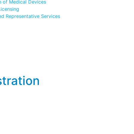
n of Medical Devices
icensing
ed Representative Services
tration