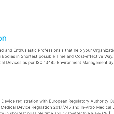
on
 and Enthusiastic Professionals that help your Organizatio
g Bodies in Shortest possible Time and Cost-effective Way
cal Devices as per ISO 13485 Environment Management Sys
l Device registration with European Regulatory Authority Ou
r Medical Device Regulation 2017/745 and In-Vitro Medical 
e in shortest possible time and cost-effective way- CE […