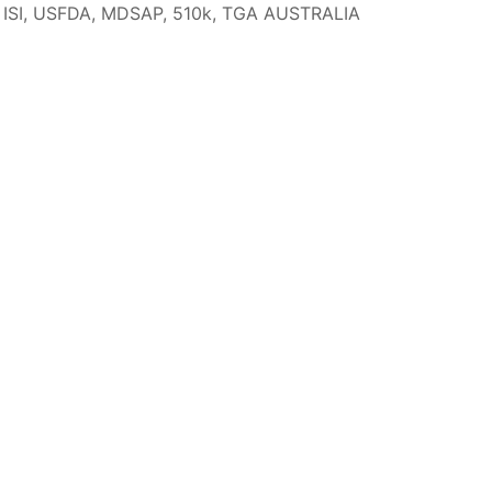
I, USFDA, MDSAP, 510k, TGA AUSTRALIA