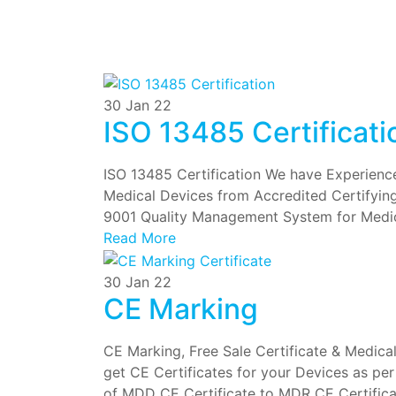
30
Jan 22
ISO 13485 Certificati
ISO 13485 Certification We have Experienced
Medical Devices from Accredited Certifyin
9001 Quality Management System for Medi
Read More
30
Jan 22
CE Marking
CE Marking, Free Sale Certificate & Medica
get CE Certificates for your Devices as pe
of MDD CE Certificate to MDR CE Certificat