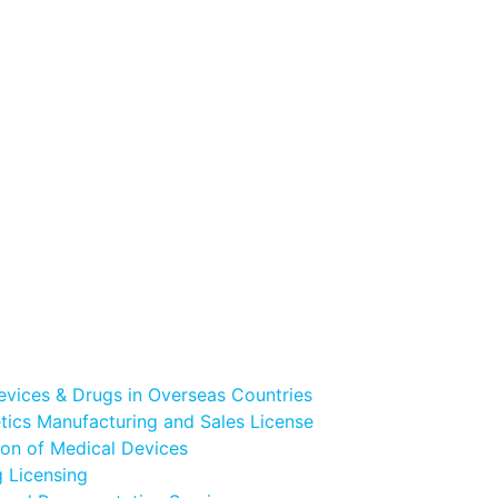
evices & Drugs in Overseas Countries
ics Manufacturing and Sales License
ion of Medical Devices
 Licensing