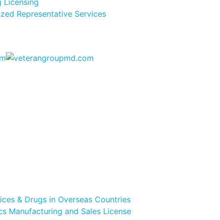
 Licensing
ized Representative Services
vices & Drugs in Overseas Countries
s Manufacturing and Sales License