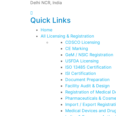
Delhi NCR, India
Quick Links
Home
All Licensing & Registration
CDSCO Licensing
CE Marking
GeM / NSIC Registration
USFDA Licensing
ISO 13485 Certification
ISI Certification
Document Preparation
Facility Audit & Design
Registration of Medical D
Pharmaceuticals & Cosmet
Import / Export Registrat
Medical Devices and Drug