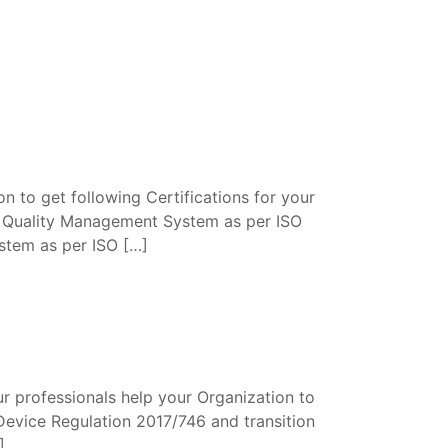
n to get following Certifications for your
. Quality Management System as per ISO
tem as per ISO […]
r professionals help your Organization to
Device Regulation 2017/746 and transition
]