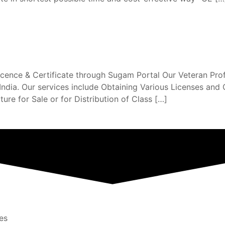
nce & Certificate through Sugam Portal Our Veteran Profes
dia. Our services include Obtaining Various Licenses and C
ure for Sale or for Distribution of Class […]
es