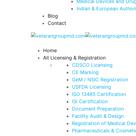
Medical Devices and Drug
Indian & European Author
Blog
Contact
Home
All Licensing & Registration
CDSCO Licensing
CE Marking
GeM / NSIC Registration
USFDA Licensing
ISO 13485 Certification
ISI Certification
Document Preparation
Facility Audit & Design
Registration of Medical De
Pharmaceuticals & Cosmetic