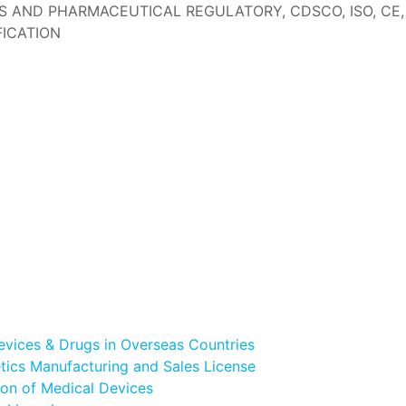
AND PHARMACEUTICAL REGULATORY, CDSCO, ISO, CE, IS
ICATION
evices & Drugs in Overseas Countries
ics Manufacturing and Sales License
ion of Medical Devices