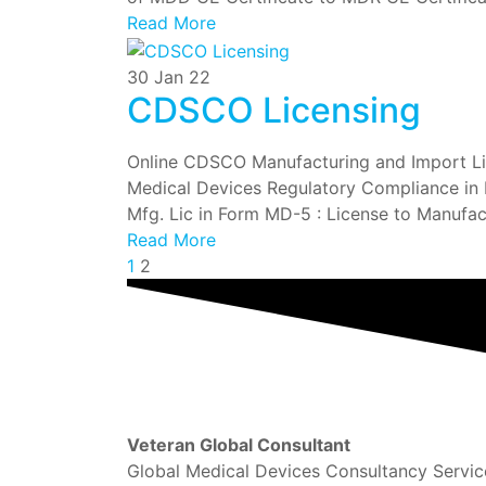
Read More
30
Jan 22
CDSCO Licensing
Online CDSCO Manufacturing and Import Lice
Medical Devices Regulatory Compliance in In
Mfg. Lic in Form MD-5 : License to Manufact
Read More
1
2
Veteran Global Consultant
Global Medical Devices Consultancy Servic