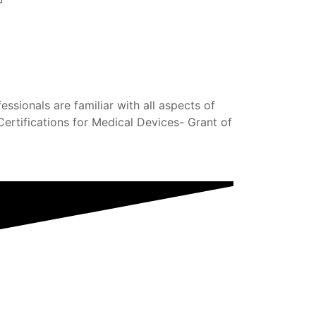
sionals are familiar with all aspects of
ertifications for Medical Devices- Grant of