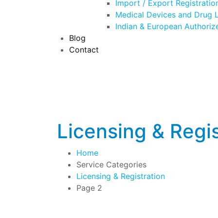
Import / Export Registratio
Medical Devices and Drug L
Indian & European Authoriz
Blog
Contact
Licensing & Regis
Home
Service Categories
Licensing & Registration
Page 2