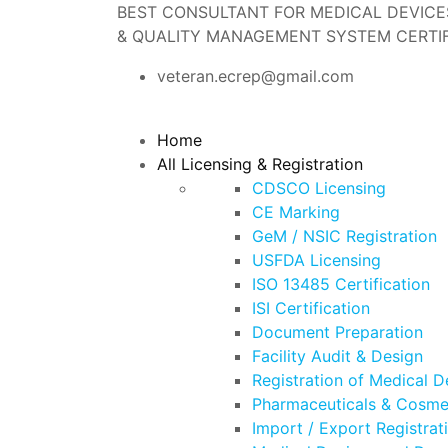
BEST CONSULTANT FOR MEDICAL DEVICES 
& QUALITY MANAGEMENT SYSTEM CERTIF
veteran.ecrep@gmail.com
Home
All Licensing & Registration
CDSCO Licensing
CE Marking
GeM / NSIC Registration
USFDA Licensing
ISO 13485 Certification
ISI Certification
Document Preparation
Facility Audit & Design
Registration of Medical D
Pharmaceuticals & Cosmet
Import / Export Registrat